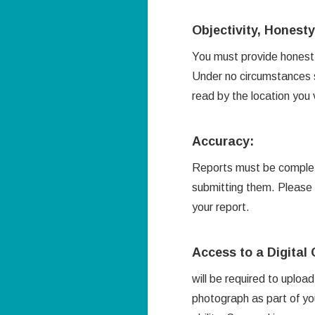
Objectivity, Honest
You must provide honest 
Under no circumstances s
read by the location you
Accuracy:
Reports must be complete
submitting them. Please 
your report.
Access to a Digita
will be required to uploa
photograph as part of yo