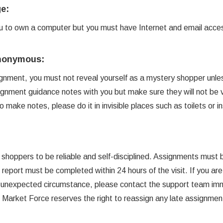
e:
you to own a computer but you must have Internet and email acce
Anonymous:
nment, you must not reveal yourself as a mystery shopper unles
gnment guidance notes with you but make sure they will not be vi
make notes, please do it in invisible places such as toilets or in
 shoppers to be reliable and self-disciplined. Assignments must
 report must be completed within 24 hours of the visit. If you are
 unexpected circumstance, please contact the support team imm
e. Market Force reserves the right to reassign any late assignmen