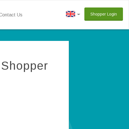
Shopper Login
Contact Us
y Shopper