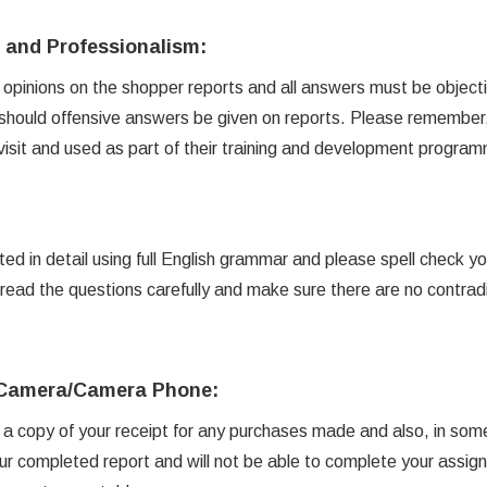
y and Professionalism:
opinions on the shopper reports and all answers must be objecti
hould offensive answers be given on reports. Please remember, 
 visit and used as part of their training and development progra
d in detail using full English grammar and please spell check y
read the questions carefully and make sure there are no contrad
l Camera/Camera Phone:
d a copy of your receipt for any purchases made and also, in som
ur completed report and will not be able to complete your assig