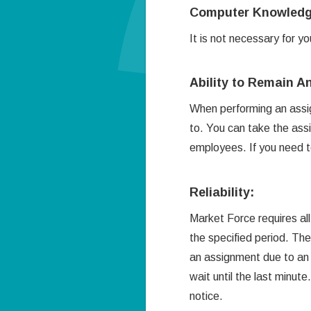
Computer Knowledg
It is not necessary for 
Ability to Remain 
When performing an assig
to. You can take the assi
employees. If you need to 
Reliability:
Market Force requires all
the specified period. The
an assignment due to an
wait until the last minut
notice.