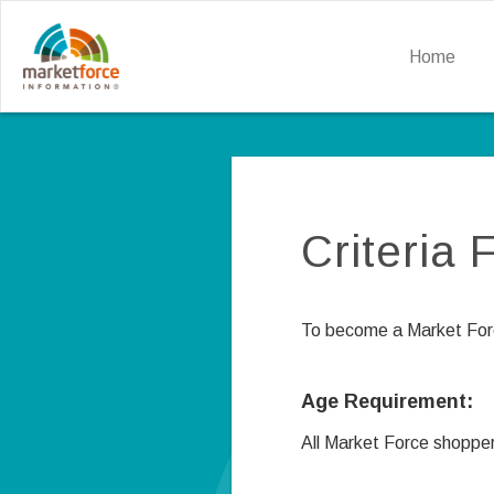
Home
Criteria
To become a Market Force
Age Requirement:
All Market Force shopper