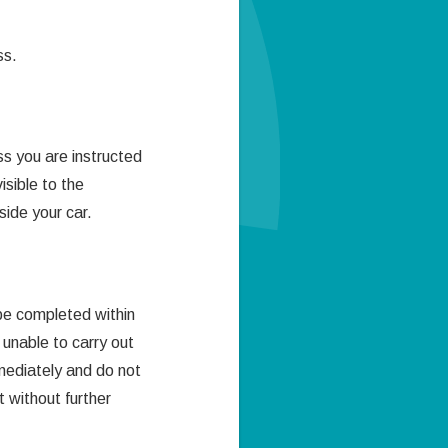
ss.
s you are instructed
sible to the
side your car.
 be completed within
 unable to carry out
ediately and do not
t without further