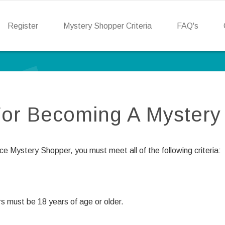
Register
Mystery Shopper Criteria
FAQ's
 For Becoming A Myster
 Mystery Shopper, you must meet all of the following criteria:
s must be 18 years of age or older.