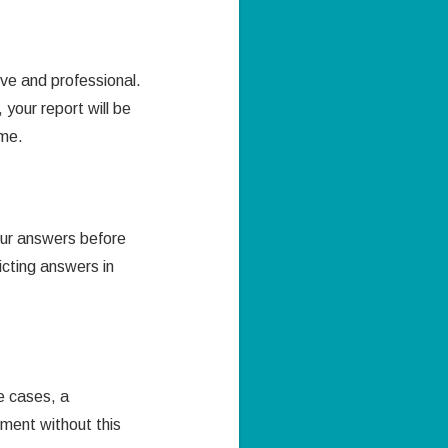
ve and professional.
your report will be
mme.
our answers before
icting answers in
e cases, a
nment without this