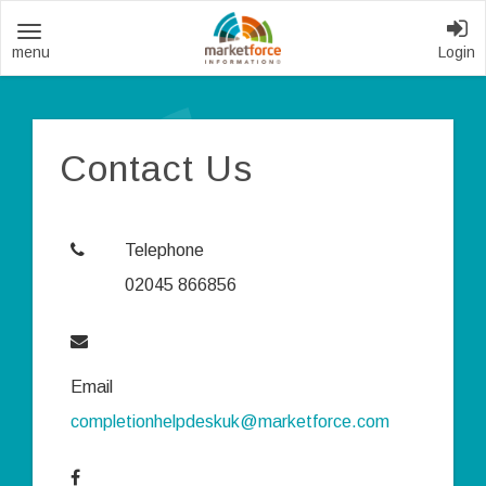
Toggle
Login
navigation
Contact Us
Telephone
02045 866856
Email
completionhelpdeskuk@marketforce.com