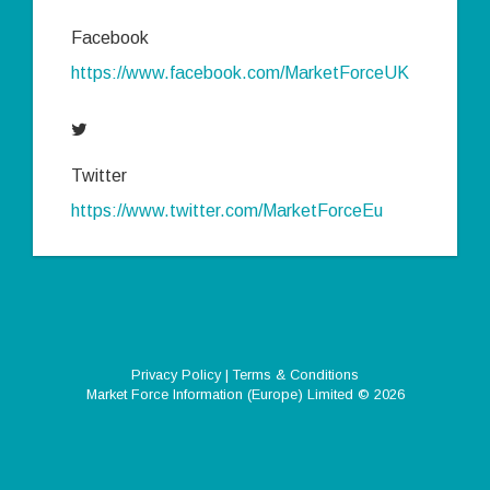
Facebook
https://www.facebook.com/MarketForceUK
Twitter
https://www.twitter.com/MarketForceEu
Privacy Policy
|
Terms & Conditions
Market Force Information (Europe) Limited
© 2026