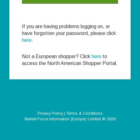
If you are having problems logging on, or
have forgotten your password, please click
here
.
Not a European shopper? Click
here
to
access the North American Shopper Portal.
Privacy Policy
|
Terms & Conditions
Market Force Information (Europe) Limited
© 2026