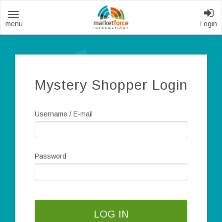
Toggle
Login
navigation
Mystery Shopper Login
Username / E-mail
Password
LOG IN