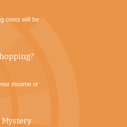
g costs will be
 shopping?
your income or
 Mystery