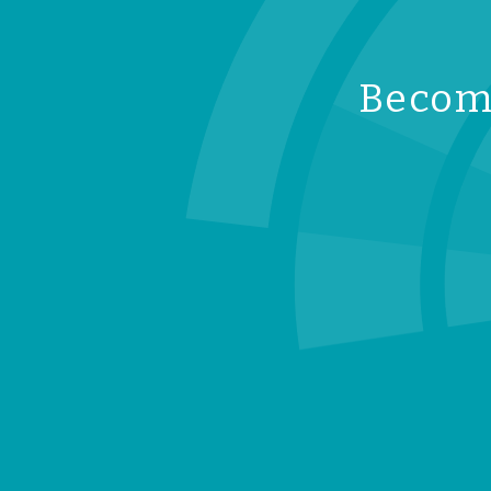
Become