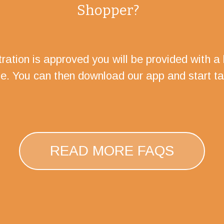
Shopper?
ration is approved you will be provided with a l
te. You can then download our app and start ta
READ MORE FAQS