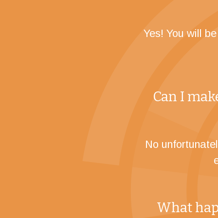
Yes! You will b
Can I make
No unfortunatel
What happ