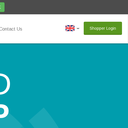
K
Shopper Login
Contact Us
D
P