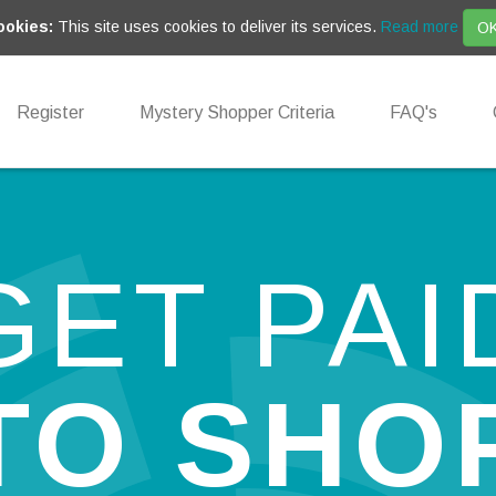
ookies:
This site uses cookies to deliver its services.
Read more
O
Register
Mystery Shopper Criteria
FAQ's
GET PAI
TO SHO