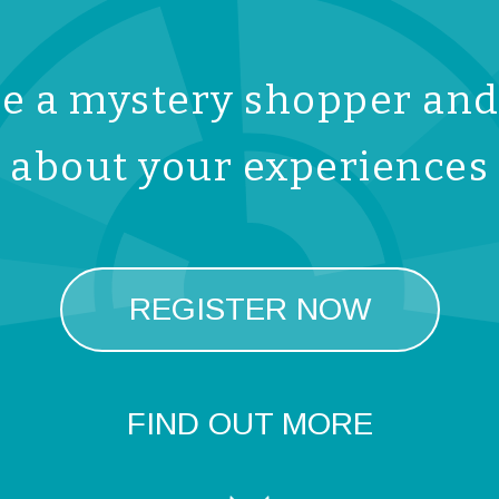
 a mystery shopper and 
about your experiences
REGISTER NOW
FIND OUT MORE