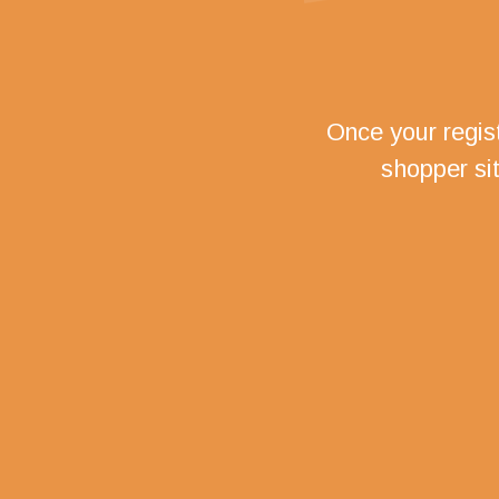
Once your regist
shopper si