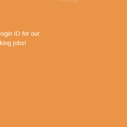
ogin ID for our
king jobs!