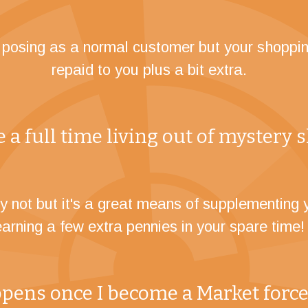
e posing as a normal customer but your shoppin
repaid to you plus a bit extra.
 a full time living out of mystery
y not but it's a great means of supplementing 
earning a few extra pennies in your spare time!
ens once I become a Market force