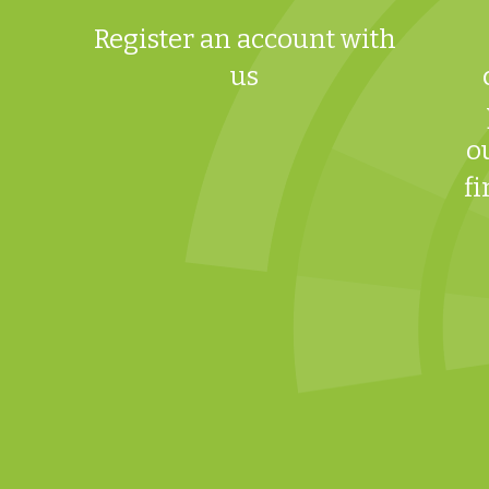
Register an account with
us
o
fi