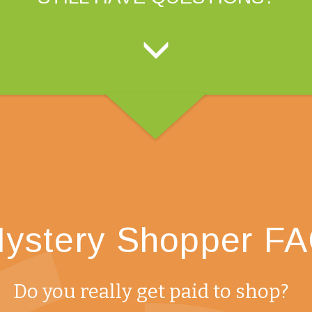
ystery Shopper F
Do you really get paid to shop?