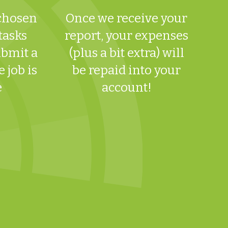
 chosen
Once we receive your
 tasks
report, your expenses
ubmit a
(plus a bit extra) will
 job is
be repaid into your
e
account!