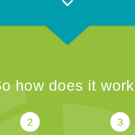
o how does it wor