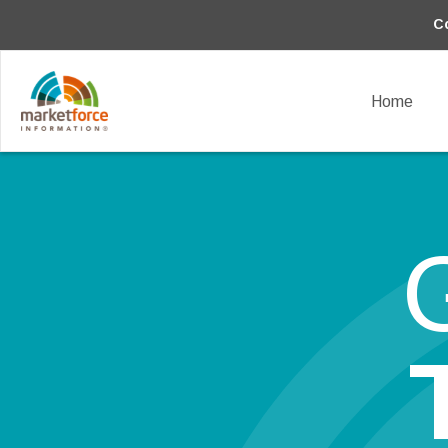
C
Home