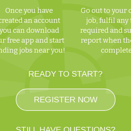
Once you have
Go out to your
created an account
job, fulfil any
you can download
required and s
ur free app and start
report when the
nding jobs near you!
complet
READY TO START?
REGISTER NOW
STILL HAVE QUESTIONS?