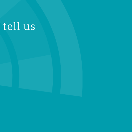
tell us